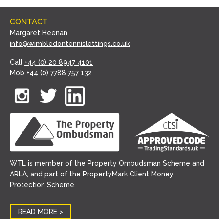
CONTACT
Margaret Heenan
info@wimbledontennislettings.co.uk
Call
+44 (0) 20 8947 4101
Mob
+44 (0) 7788 757 132
WTL is member of the Property Ombudsman Scheme and
ARLA, and part of the PropertyMark Client Money
Protection Scheme.
READ MORE