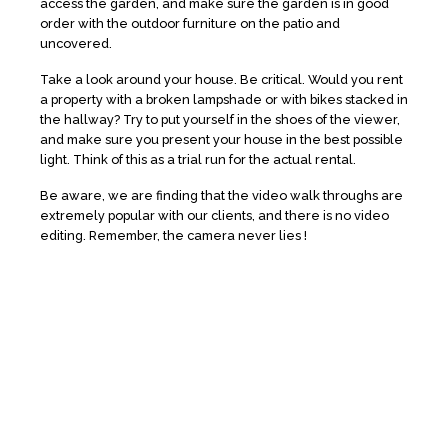
access the garden, and make sure the garden is in good
order with the outdoor furniture on the patio and
uncovered.
Take a look around your house. Be critical. Would you rent
a property with a broken lampshade or with bikes stacked in
the hallway? Try to put yourself in the shoes of the viewer,
and make sure you present your house in the best possible
light. Think of this as a trial run for the actual rental.
Be aware, we are finding that the video walk throughs are
extremely popular with our clients, and there is no video
editing. Remember, the camera never lies !