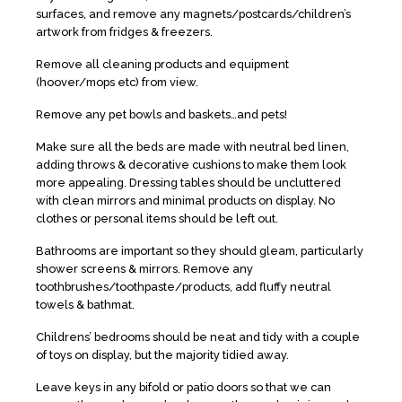
surfaces, and remove any magnets/postcards/children’s
artwork from fridges & freezers.
Remove all cleaning products and equipment
(hoover/mops etc) from view.
Remove any pet bowls and baskets…and pets!
Make sure all the beds are made with neutral bed linen,
adding throws & decorative cushions to make them look
more appealing. Dressing tables should be uncluttered
with clean mirrors and minimal products on display. No
clothes or personal items should be left out.
Bathrooms are important so they should gleam, particularly
shower screens & mirrors. Remove any
toothbrushes/toothpaste/products, add fluffy neutral
towels & bathmat.
Childrens’ bedrooms should be neat and tidy with a couple
of toys on display, but the majority tidied away.
Leave keys in any bifold or patio doors so that we can