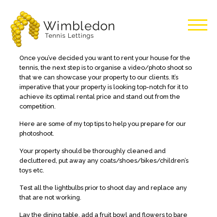
Wimbledon
Once you’ve decided you want to rent your house for the
tennis, the next step is to organise a video/photo shoot so
Tennis
that we can showcase your property to our clients. It’s
imperative that your property is looking top-notch for it to
achieve its optimal rental price and stand out from the
Lettings
competition.
Here are some of my top tips to help you prepare for our
photoshoot.
Your property should be thoroughly cleaned and
decluttered, put away any coats/shoes/bikes/children’s
toys etc.
Test all the lightbulbs prior to shoot day and replace any
that are not working.
Lay the dining table, add a fruit bowl and flowers to bare