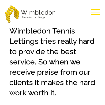
Wimbledon
Wimbledon Tennis
Tennis
Lettings tries really hard
Lettings
to provide the best
service. So when we
receive praise from our
clients it makes the hard
work worth it.