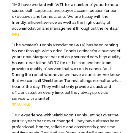
“IMG have worked with WTL for a number of years to help
source both corporate and player accommodation for our
executives and tennis clients. We are happy with the
friendly, efficient service as well as the high quality of
accommodation and management throughout the rentals.”
IMG
“The Women’s Tennis Association (WTA) has been renting
houses through Wimbledon Tennis Lettings for a number of
years now. Margaret has not only sourced very high quality
houses near to the AELTC for us, but she and her team
provide a quality of service that we really cannot fault.
During the rental whenever we have a question, we know
that we can call Wimbledon Tennis Lettings no matter what
hour of the day. They will not only provide a quick and
efficient solution every time, but they always provide
service with a smile!”
WTA Tour
“Our experience with Wimbledon Tennis Lettings over the
past 16 years has never changed. They have always been
professional, honest, reliable and consistently good time
and time again. The staff are friendly and efficient and they