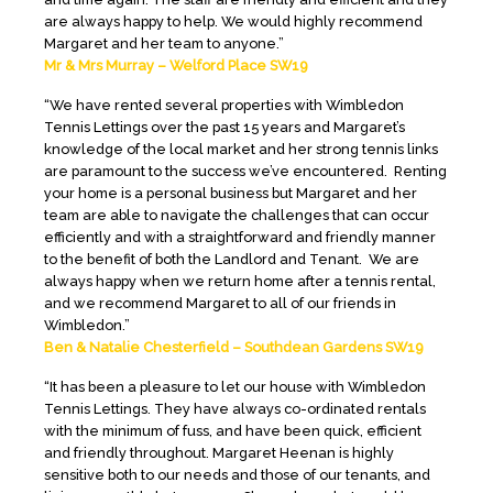
are always happy to help. We would highly recommend
Margaret and her team to anyone.”
Mr & Mrs Murray – Welford Place SW19
“We have rented several properties with Wimbledon
Tennis Lettings over the past 15 years and Margaret’s
knowledge of the local market and her strong tennis links
are paramount to the success we’ve encountered. Renting
your home is a personal business but Margaret and her
team are able to navigate the challenges that can occur
efficiently and with a straightforward and friendly manner
to the benefit of both the Landlord and Tenant. We are
always happy when we return home after a tennis rental,
and we recommend Margaret to all of our friends in
Wimbledon.”
Ben & Natalie Chesterfield – Southdean Gardens SW19
“It has been a pleasure to let our house with Wimbledon
Tennis Lettings. They have always co-ordinated rentals
with the minimum of fuss, and have been quick, efficient
and friendly throughout. Margaret Heenan is highly
sensitive both to our needs and those of our tenants, and