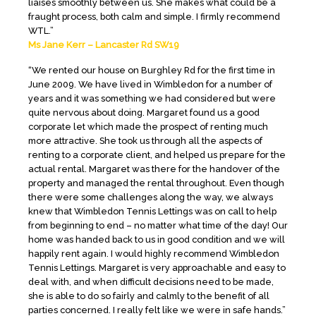
liaises smoothly between us. She makes what could be a
fraught process, both calm and simple. I firmly recommend
WTL.”
Ms Jane Kerr – Lancaster Rd SW19
“We rented our house on Burghley Rd for the first time in
June 2009. We have lived in Wimbledon for a number of
years and it was something we had considered but were
quite nervous about doing. Margaret found us a good
corporate let which made the prospect of renting much
more attractive. She took us through all the aspects of
renting to a corporate client, and helped us prepare for the
actual rental. Margaret was there for the handover of the
property and managed the rental throughout. Even though
there were some challenges along the way, we always
knew that Wimbledon Tennis Lettings was on call to help
from beginning to end – no matter what time of the day! Our
home was handed back to us in good condition and we will
happily rent again. I would highly recommend Wimbledon
Tennis Lettings. Margaret is very approachable and easy to
deal with, and when difficult decisions need to be made,
she is able to do so fairly and calmly to the benefit of all
parties concerned. I really felt like we were in safe hands.”