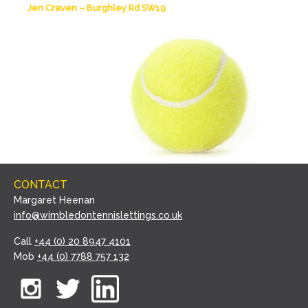
Jen Craven – Burghley Rd SW19
CONTACT
Margaret Heenan
info@wimbledontennislettings.co.uk
Call
+44 (0) 20 8947 4101
Mob
+44 (0) 7788 757 132