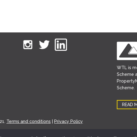
WTL is m
Scheme a
PropertyM
Scheme.
READ 
21.
Terms and conditions
|
Privacy Policy