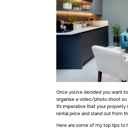
Once you’ve decided you want to r
organise a video/photo shoot so 
It’s imperative that your property 
rental price and stand out from t
Here are some of my top tips to 