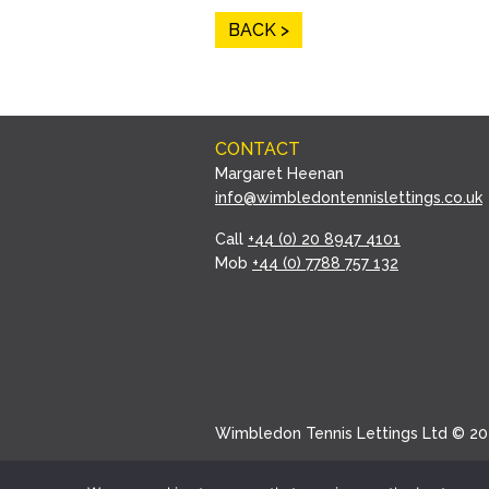
BACK
CONTACT
Margaret Heenan
info@wimbledontennislettings.co.uk
Call
+44 (0) 20 8947 4101
Mob
+44 (0) 7788 757 132
Wimbledon Tennis Lettings Ltd © 20
Website by Wildwood Creative