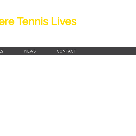
re Tennis Lives
LS
NEWS
CONTACT