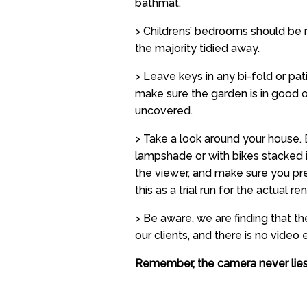
bathmat.
> Childrens’ bedrooms should be n
the majority tidied away.
> Leave keys in any bi-fold or pa
make sure the garden is in good o
uncovered.
> Take a look around your house. 
lampshade or with bikes stacked i
the viewer, and make sure you pre
this as a trial run for the actual ren
> Be aware, we are finding that t
our clients, and there is no video e
Remember, the camera never lies