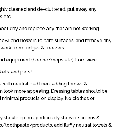
ghly cleaned and de-cluttered, put away any
s etc.
 shoot day and replace any that are not working.
it bowl and flowers to bare surfaces, and remove any
work from fridges & freezers.
and equipment (hoover/mops etc) from view.
kets…and pets!
 with neutral bed linen, adding throws &
 look more appealing. Dressing tables should be
d minimal products on display. No clothes or
.
y should gleam, particularly shower screens &
/toothpaste/products, add fluffy neutral towels &