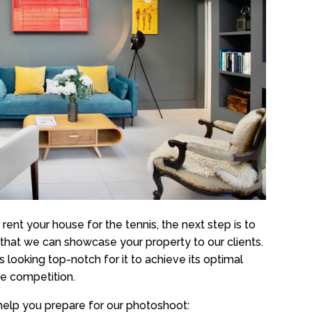
ent your house for the tennis, the next step is to
that we can showcase your property to our clients.
is looking top-notch for it to achieve its optimal
he competition.
help you prepare for our photoshoot: