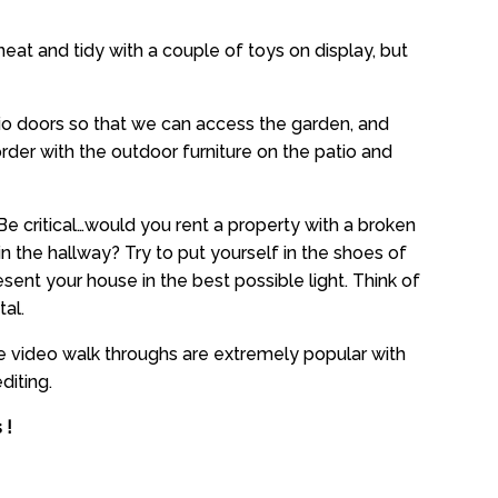
eat and tidy with a couple of toys on display, but
tio doors so that we can access the garden, and
rder with the outdoor furniture on the patio and
Be critical…would you rent a property with a broken
n the hallway? Try to put yourself in the shoes of
sent your house in the best possible light. Think of
tal.
he video walk throughs are extremely popular with
diting.
 !