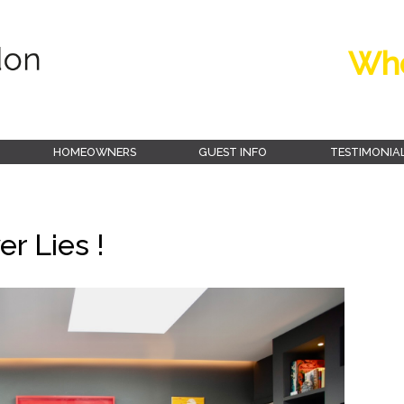
Whe
HOMEOWNERS
GUEST INFO
TESTIMONIA
r Lies !