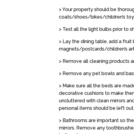
> Your property should be thorou
coats/shoes/bikes/children’s toy
> Test all the light bulbs prior to
> Lay the dining table, add a fru
magnets/postcards/children’s art
> Remove all cleaning products 
> Remove any pet bowls and bas
> Make sure all the beds are made
decorative cushions to make them
uncluttered with clean mirrors an
personal items should be left out
> Bathrooms are important so the
mirrors. Remove any toothbrushes