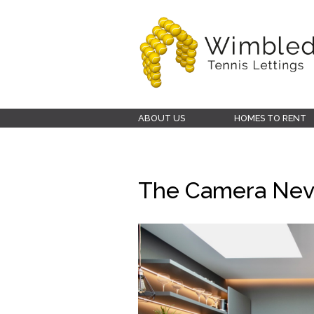
Wimbledon
ABOUT US
HOMES TO RENT
Tennis
Lettings
The Camera Neve