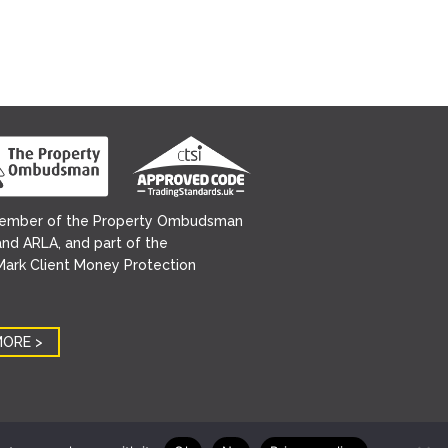
ember of the Property Ombudsman
nd ARLA, and part of the
ark Client Money Protection
MORE