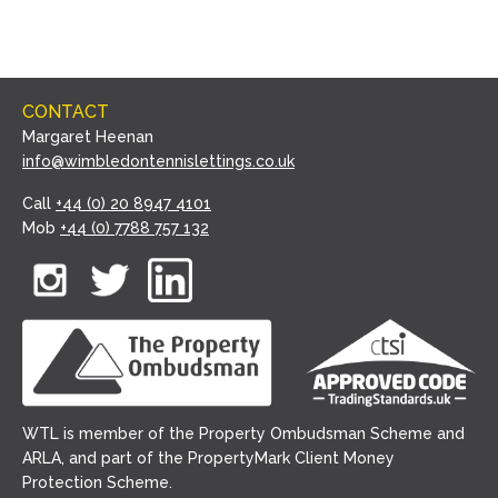
CONTACT
Margaret Heenan
info@wimbledontennislettings.co.uk
Call
+44 (0) 20 8947 4101
Mob
+44 (0) 7788 757 132
WTL is member of the Property Ombudsman Scheme and
ARLA, and part of the PropertyMark Client Money
Protection Scheme.