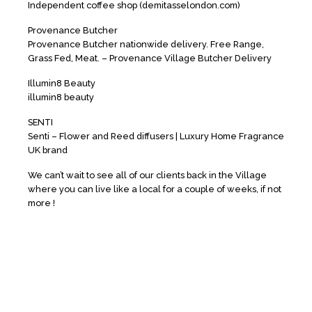
Independent coffee shop (demitasselondon.com)
Provenance Butcher
Provenance Butcher nationwide delivery. Free Range,
Grass Fed, Meat. – Provenance Village Butcher Delivery
Illumin8 Beauty
illumin8 beauty
SENTI
Senti – Flower and Reed diffusers | Luxury Home Fragrance
UK brand
We can’t wait to see all of our clients back in the Village
where you can live like a local for a couple of weeks, if not
more !