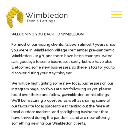
Wimbledon
WELCOMING YOU BACK TO WIMBLEDON !
For most of our visiting clients, it’s been almost 3 years since
Tennis
you were in Wimbledon Village (remember pre-pandemic
Wimbledon 2019?), and there have been changes. We’ve
Lettings
said goodbye to some businesses sadly, but we have also
welcomed some new businesses, so there is lots for you to
discover during your stay this year.
We will be highlighting some new local businesses on our
Instagram page, so if you are not following us yet, please
head over there and follow @wimbledontennislettings.
We’ll be featuring properties, as well as sharing some of
our favourite local places to eat, testing out the fayre at
local outdoor markets, and spotlighting businesses that
have thrived during the pandemic and are now offering
something new for our Wimbledon clients.