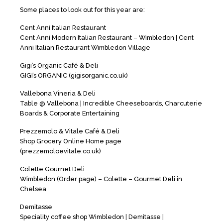
Some places to look out for this year are:
Cent Anni Italian Restaurant
Cent Anni Modern Italian Restaurant – Wimbledon | Cent
Anni Italian Restaurant Wimbledon Village
Gigi’s Organic Café & Deli
GIGI’s ORGANIC (gigisorganic.co.uk)
Vallebona Vineria & Deli
Table @ Vallebona | Incredible Cheeseboards, Charcuterie
Boards & Corporate Entertaining
Prezzemolo & Vitale Café & Deli
Shop Grocery Online Home page
(prezzemoloevitale.co.uk)
Colette Gournet Deli
Wimbledon (Order page) – Colette – Gourmet Deli in
Chelsea
Demitasse
Speciality coffee shop Wimbledon | Demitasse |