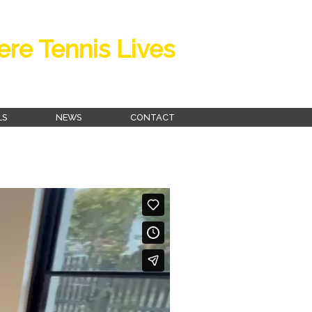
re Tennis Lives
LS
NEWS
CONTACT