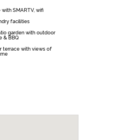
 with SMARTV, wifi
ndry facilities
tio garden with outdoor
re & BBQ
or terrace with views of
rne