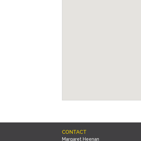
CONTACT
Margaret Heenan