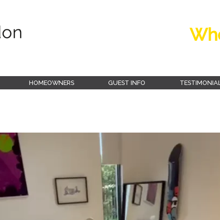
Whe
HOMEOWNERS
GUEST INFO
TESTIMONIA