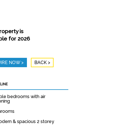
roperty is
ble for 2026
IRE NOW
BACK
LINE
ble bedrooms with air
oning
throoms
odern & spacious 2 storey