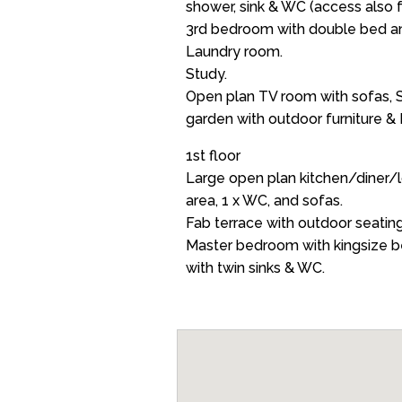
shower, sink & WC (access also 
3rd bedroom with double bed an
Laundry room.
Study.
Open plan TV room with sofas, S
garden with outdoor furniture &
1st floor
Large open plan kitchen/diner/l
area, 1 x WC, and sofas.
Fab terrace with outdoor seatin
Master bedroom with kingsize b
with twin sinks & WC.