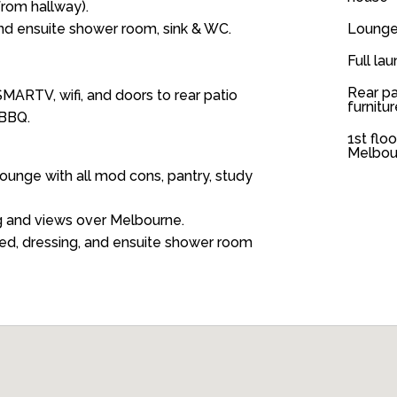
from hallway).
d ensuite shower room, sink & WC.
Lounge
Full lau
Rear pa
MARTV, wifi, and doors to rear patio
furnitu
 BBQ.
1st flo
Melbou
ounge with all mod cons, pantry, study
g and views over Melbourne.
ed, dressing, and ensuite shower room