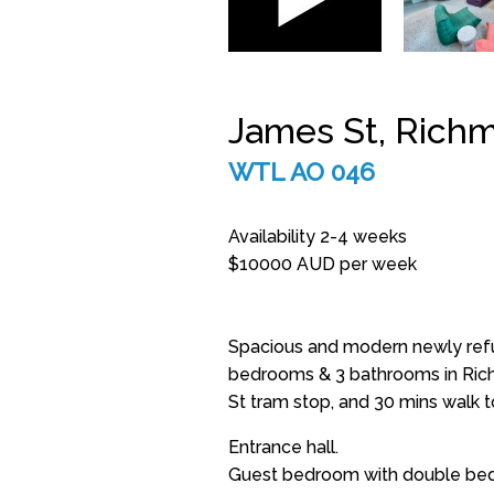
James St, Rich
WTL AO 046
Availability 2-4 weeks
$10000 AUD per week
Spacious and modern newly refu
bedrooms & 3 bathrooms in Ric
St tram stop, and 30 mins walk t
Entrance hall.
Guest bedroom with double bed 