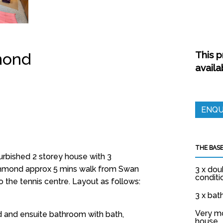
This p
mond
availa
ENQU
THE BASE
rbished 2 storey house with 3
hmond approx 5 mins walk from Swan
3 x dou
conditi
o the tennis centre. Layout as follows:
3 x ba
Very m
and ensuite bathroom with bath,
house