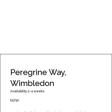
Peregrine Way,
Wimbledon
Availability 2-4 weeks
£5750