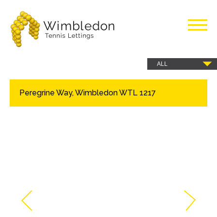
Wimbledon
Tennis
Peregrine Way, Wimbledon WTL 1217
Lettings