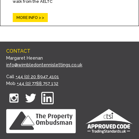
walk from the AELTC
MORE INFO >
CONTACT
Margaret Heenan
info@wimbledontennislettings.co.uk
Call
+44 (0) 20 8947 4101
Mob
+44 (0) 7788 757 132