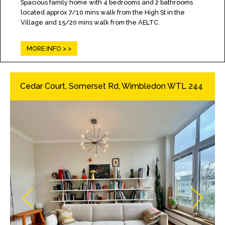
Spacious family home with 4 bedrooms and 2 bathrooms
located approx 7/10 mins walk from the High St in the
Village and 15/20 mins walk from the AELTC.
MORE INFO >
Cedar Court, Somerset Rd, Wimbledon WTL 244