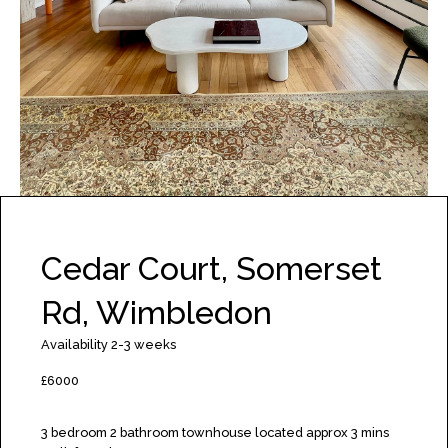
Cedar Court, Somerset
Rd, Wimbledon
Availability 2-3 weeks
£6000
3 bedroom 2 bathroom townhouse located approx 3 mins