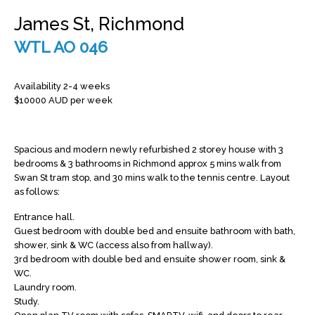
James St, Richmond
WTL AO 046
Availability 2-4 weeks
$10000 AUD per week
Spacious and modern newly refurbished 2 storey house with 3
bedrooms & 3 bathrooms in Richmond approx 5 mins walk from
Swan St tram stop, and 30 mins walk to the tennis centre. Layout
as follows:
Entrance hall.
Guest bedroom with double bed and ensuite bathroom with bath,
shower, sink & WC (access also from hallway).
3rd bedroom with double bed and ensuite shower room, sink &
WC.
Laundry room.
Study.