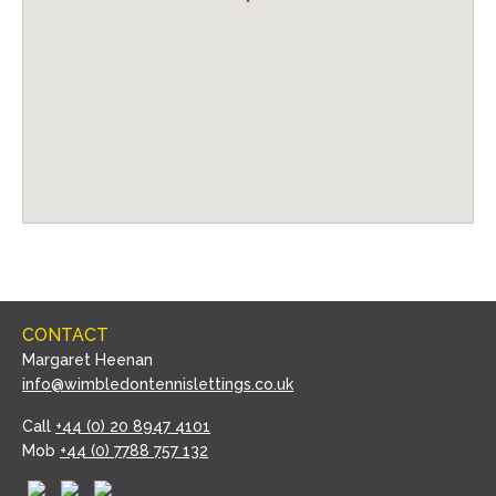
CONTACT
Margaret Heenan
info@wimbledontennislettings.co.uk
Call
+44 (0) 20 8947 4101
Mob
+44 (0) 7788 757 132