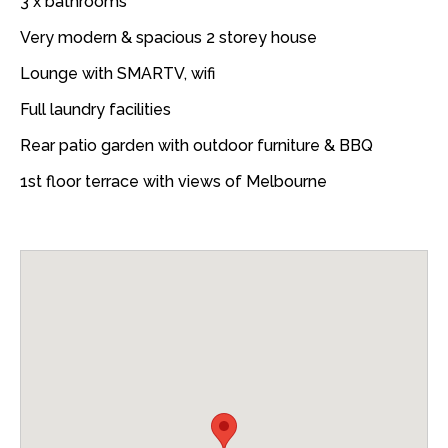
3 x bathrooms
Very modern & spacious 2 storey house
Lounge with SMARTV, wifi
Full laundry facilities
Rear patio garden with outdoor furniture & BBQ
1st floor terrace with views of Melbourne