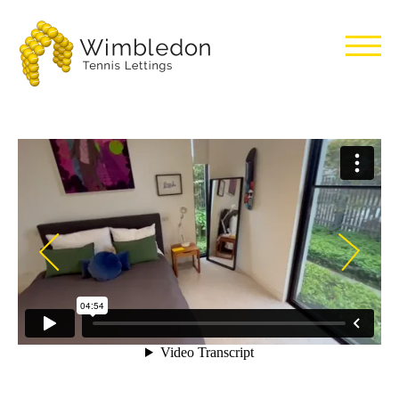
Wimbledon
Tennis
Lettings