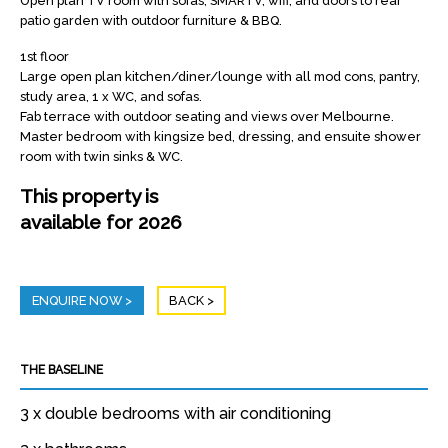
Open plan TV room with sofas, SMARTV, wifi, and doors to rear
patio garden with outdoor furniture & BBQ.
1st floor
Large open plan kitchen/diner/lounge with all mod cons, pantry,
study area, 1 x WC, and sofas.
Fab terrace with outdoor seating and views over Melbourne.
Master bedroom with kingsize bed, dressing, and ensuite shower
room with twin sinks & WC.
This property is
available for 2026
ENQUIRE NOW
BACK
THE BASELINE
3 x double bedrooms with air conditioning