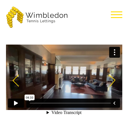
Wimbledon
Tennis
Lettings