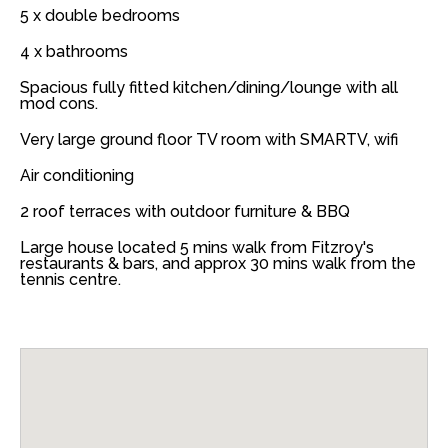
5 x double bedrooms
4 x bathrooms
Spacious fully fitted kitchen/dining/lounge with all
mod cons.
Very large ground floor TV room with SMARTV, wifi
Air conditioning
2 roof terraces with outdoor furniture & BBQ
Large house located 5 mins walk from Fitzroy's
restaurants & bars, and approx 30 mins walk from the
tennis centre.