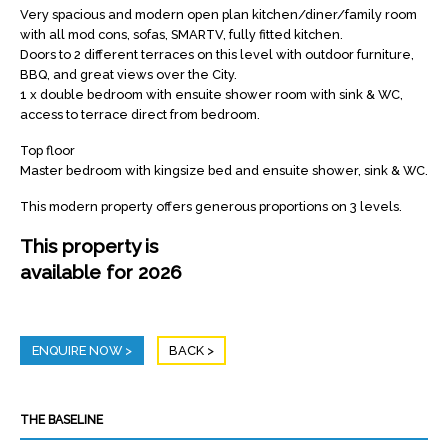
Very spacious and modern open plan kitchen/diner/family room
with all mod cons, sofas, SMARTV, fully fitted kitchen.
Doors to 2 different terraces on this level with outdoor furniture,
BBQ, and great views over the City.
1 x double bedroom with ensuite shower room with sink & WC,
access to terrace direct from bedroom.
Top floor
Master bedroom with kingsize bed and ensuite shower, sink & WC.
This modern property offers generous proportions on 3 levels.
This property is
available for 2026
ENQUIRE NOW
BACK
THE BASELINE