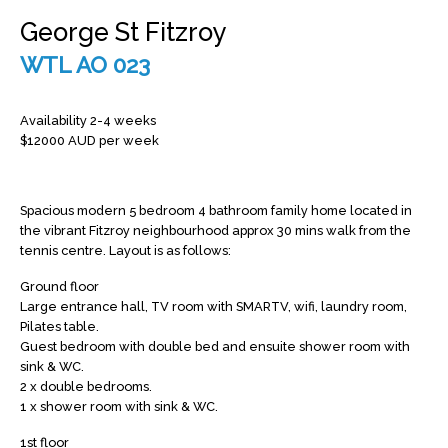
George St Fitzroy
WTL AO 023
Availability 2-4 weeks
$12000 AUD per week
Spacious modern 5 bedroom 4 bathroom family home located in
the vibrant Fitzroy neighbourhood approx 30 mins walk from the
tennis centre. Layout is as follows:
Ground floor
Large entrance hall, TV room with SMARTV, wifi, laundry room,
Pilates table.
Guest bedroom with double bed and ensuite shower room with
sink & WC.
2 x double bedrooms.
1 x shower room with sink & WC.
1st floor