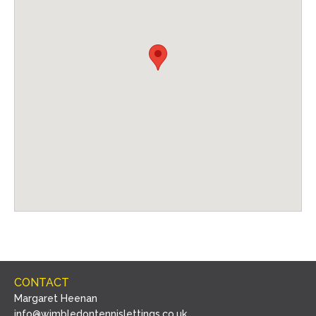
CONTACT
Margaret Heenan
info@wimbledontennislettings.co.uk